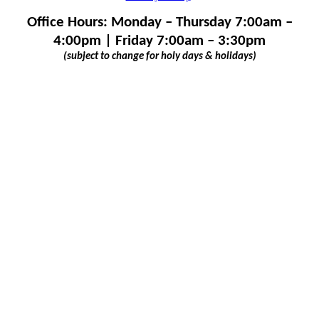
Office Hours: Monday – Thursday 7:00am –
4:00pm | Friday 7:00am – 3:30pm
(subject to change for holy days & holidays)