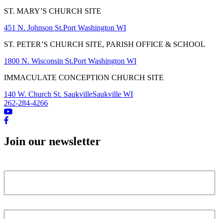
ST. MARY’S CHURCH SITE
451 N. Johnson St.
Port Washington WI
ST. PETER’S CHURCH SITE, PARISH OFFICE & SCHOOL
1800 N. Wisconsin St.
Port Washington WI
IMMACULATE CONCEPTION CHURCH SITE
140 W. Church St. Saukville
Saukville WI
262-284-4266
Join our newsletter
Name
First