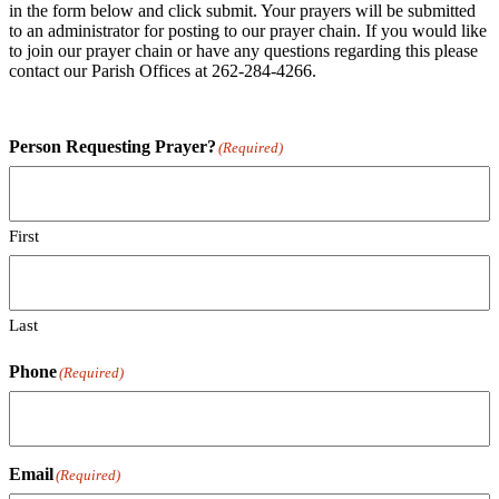
in the form below and click submit. Your prayers will be submitted
to an administrator for posting to our prayer chain. If you would like
to join our prayer chain or have any questions regarding this please
contact our Parish Offices at 262-284-4266.
Person Requesting Prayer?
(Required)
First
Last
Phone
(Required)
Email
(Required)