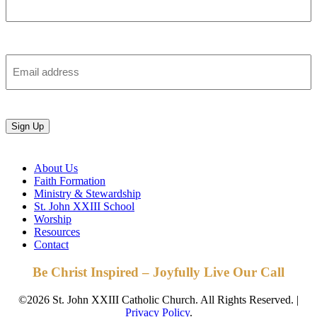
Last
Email
Sign Up
About Us
Faith Formation
Ministry & Stewardship
St. John XXIII School
Worship
Resources
Contact
Be Christ Inspired – Joyfully Live Our Call
©2026 St. John XXIII Catholic Church. All Rights Reserved. |
Privacy Policy
.