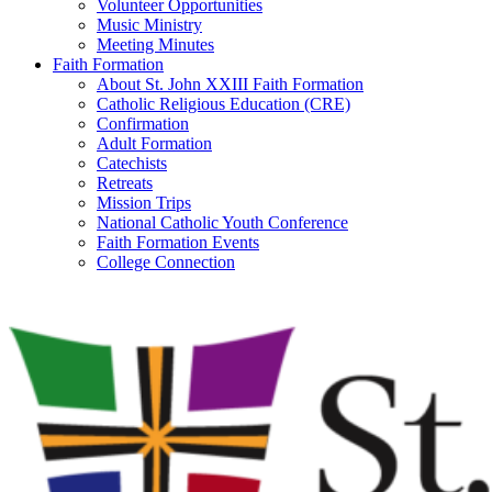
Volunteer Opportunities
Music Ministry
Meeting Minutes
Faith Formation
About St. John XXIII Faith Formation
Catholic Religious Education (CRE)
Confirmation
Adult Formation
Catechists
Retreats
Mission Trips
National Catholic Youth Conference
Faith Formation Events
College Connection