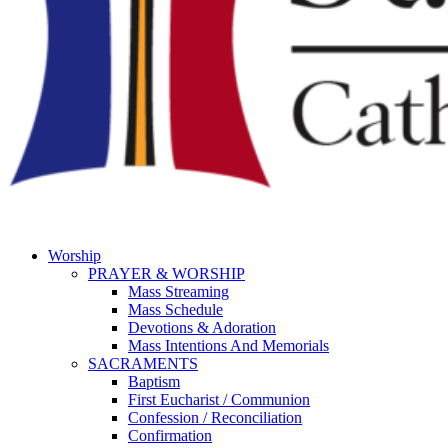
Worship
PRAYER & WORSHIP
Mass Streaming
Mass Schedule
Devotions & Adoration
Mass Intentions And Memorials
SACRAMENTS
Baptism
First Eucharist / Communion
Confession / Reconciliation
Confirmation