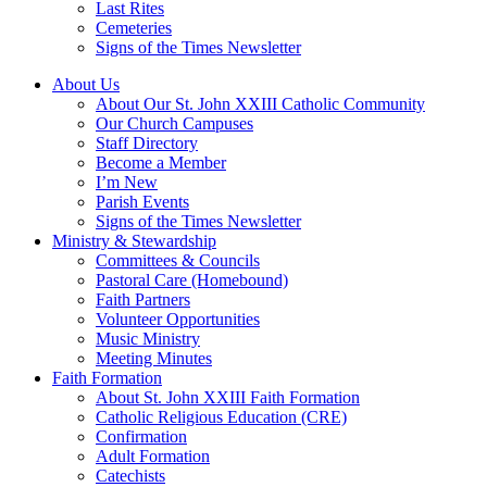
Last Rites
Cemeteries
Signs of the Times Newsletter
About Us
About Our St. John XXIII Catholic Community
Our Church Campuses
Staff Directory
Become a Member
I’m New
Parish Events
Signs of the Times Newsletter
Ministry & Stewardship
Committees & Councils
Pastoral Care (Homebound)
Faith Partners
Volunteer Opportunities
Music Ministry
Meeting Minutes
Faith Formation
About St. John XXIII Faith Formation
Catholic Religious Education (CRE)
Confirmation
Adult Formation
Catechists