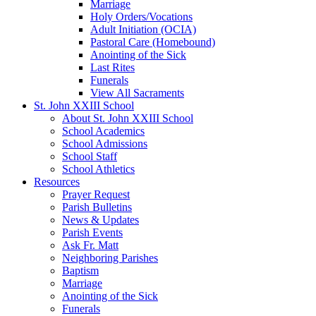
Marriage
Holy Orders/Vocations
Adult Initiation (OCIA)
Pastoral Care (Homebound)
Anointing of the Sick
Last Rites
Funerals
View All Sacraments
St. John XXIII School
About St. John XXIII School
School Academics
School Admissions
School Staff
School Athletics
Resources
Prayer Request
Parish Bulletins
News & Updates
Parish Events
Ask Fr. Matt
Neighboring Parishes
Baptism
Marriage
Anointing of the Sick
Funerals