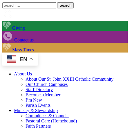
Search
for:
Giving
Contact us
Mass Times
EN
About Us
About Our St. John XXIII Catholic Community
Our Church Campuses
Staff Directory
Become a Member
I’m New
Parish Events
Ministry & Stewardship
Committees & Councils
Pastoral Care (Homebound)
Faith Partners