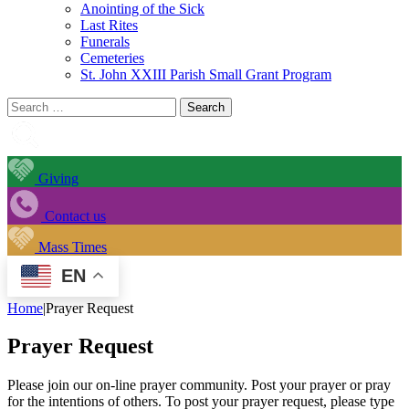
Anointing of the Sick
Last Rites
Funerals
Cemeteries
St. John XXIII Parish Small Grant Program
Search
for:
Giving
Contact us
Mass Times
EN
Home
|
Prayer Request
Prayer Request
Please join our on-line prayer community. Post your prayer or pray
for the intentions of others. To post your prayer request, please type