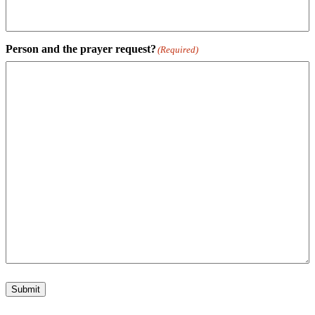
Person and the prayer request?
(Required)
Submit