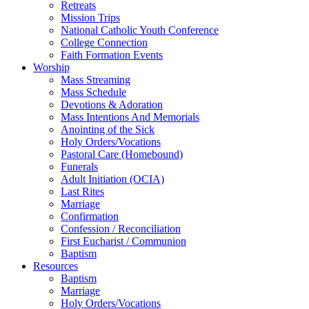
Retreats
Mission Trips
National Catholic Youth Conference
College Connection
Faith Formation Events
Worship
Mass Streaming
Mass Schedule
Devotions & Adoration
Mass Intentions And Memorials
Anointing of the Sick
Holy Orders/Vocations
Pastoral Care (Homebound)
Funerals
Adult Initiation (OCIA)
Last Rites
Marriage
Confirmation
Confession / Reconciliation
First Eucharist / Communion
Baptism
Resources
Baptism
Marriage
Holy Orders/Vocations