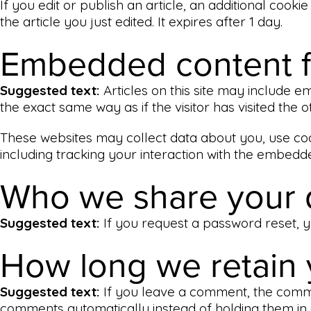
If you edit or publish an article, an additional cook
the article you just edited. It expires after 1 day.
Embedded content f
Suggested text:
Articles on this site may include 
the exact same way as if the visitor has visited the o
These websites may collect data about you, use coo
including tracking your interaction with the embedd
Who we share your 
Suggested text:
If you request a password reset, yo
How long we retain 
Suggested text:
If you leave a comment, the comme
comments automatically instead of holding them in