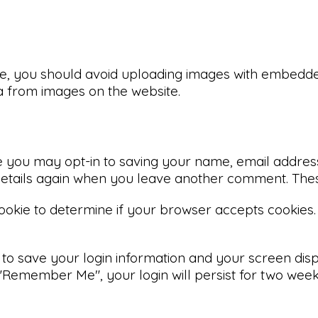
e, you should avoid uploading images with embedded 
a from images on the website.
e you may opt-in to saving your name, email address
 details again when you leave another comment. These
 cookie to determine if your browser accepts cookies.
 to save your login information and your screen disp
 "Remember Me", your login will persist for two weeks