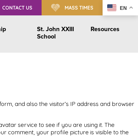
CONTACT US
MASS TIMES
EN
ip
St. John XXIII
Resources
School
orm, and also the visitor’s IP address and browser
tar service to see if you are using it. The
r comment, your profile picture is visible to the