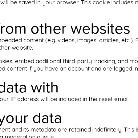
ie will be saved in your browser. This cookie includes
rom other websites
embedded content (e.g. videos, images, articles, etc
ther website.
kies, embed additional third-party tracking, and mo
ed content if you have an account and are logged in 
data with
ur IP address will be included in the reset email.
your data
nt and its metadata are retained indefinitely. This
 a moderation queue.