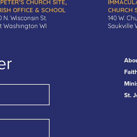
 PETER’S CHURCH SITE,
IMMACUL
RISH OFFICE & SCHOOL
CHURCH S
0 N. Wisconsin St.
140 W. Chu
t Washington WI
Saukville 
er
Abo
Fait
Mini
St. 