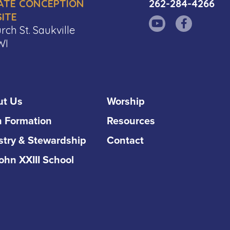
ATE CONCEPTION
262-284-4266
ITE
rch St. Saukville
WI
ut Us
Worship
h Formation
Resources
stry & Stewardship
Contact
John XXIII School