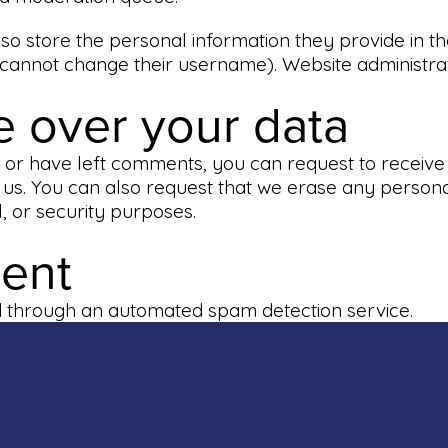
so store the personal information they provide in thei
 cannot change their username). Website administrat
e over your data
e, or have left comments, you can request to receive
 us. You can also request that we erase any persona
l, or security purposes.
sent
 through an automated spam detection service.