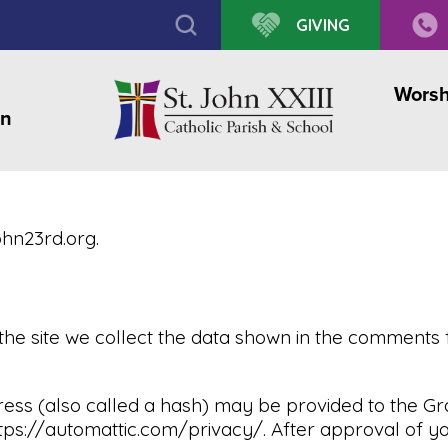
GIVING
Worsh
on
ohn23rd.org.
he site we collect the data shown in the comments f
s (also called a hash) may be provided to the Grava
ttps://automattic.com/privacy/. After approval of you