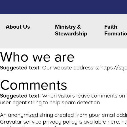
About Us
Ministry &
Faith
Stewardship
Formati
Who we are
Suggested text:
Our website address is: https://stj
Comments
Suggested text:
When visitors leave comments on t
user agent string to help spam detection.
An anonymized string created from your email addres
Gravatar service privacy policy is available here: h