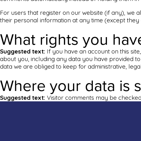
For users that register on our website (if any), we al
their personal information at any time (except they
What rights you hav
Suggested text:
If you have an account on this sit
about you, including any data you have provided to
data we are obliged to keep for administrative, lega
Where your data is 
Suggested text:
Visitor comments may be checked