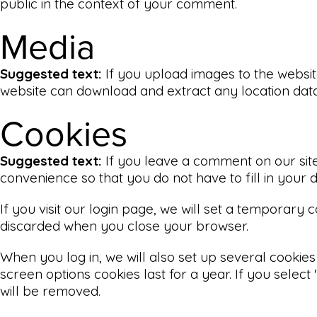
public in the context of your comment.
Media
Suggested text:
If you upload images to the websit
website can download and extract any location dat
Cookies
Suggested text:
If you leave a comment on our sit
convenience so that you do not have to fill in your
If you visit our login page, we will set a temporary
discarded when you close your browser.
When you log in, we will also set up several cookies
screen options cookies last for a year. If you select
will be removed.