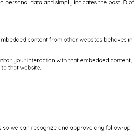
 no personal data and simply indicates the post ID of
.). Embedded content from other websites behaves in
nitor your interaction with that embedded content,
to that website.
 is so we can recognize and approve any follow-up