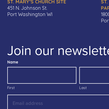
ST. MARY’S CHURCH SITE
ST.
451 N. Johnson St.
PA
Port Washington WI
180
Por
Join our newslett
Name
First
Last