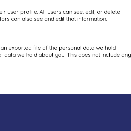
r user profile. All users can see, edit, or delete
ors can also see and edit that information.
 an exported file of the personal data we hold
l data we hold about you. This does not include any