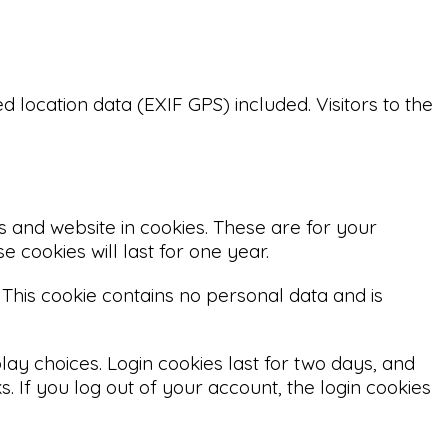
location data (EXIF GPS) included. Visitors to the
 and website in cookies. These are for your
 cookies will last for one year.
 This cookie contains no personal data and is
lay choices. Login cookies last for two days, and
. If you log out of your account, the login cookies