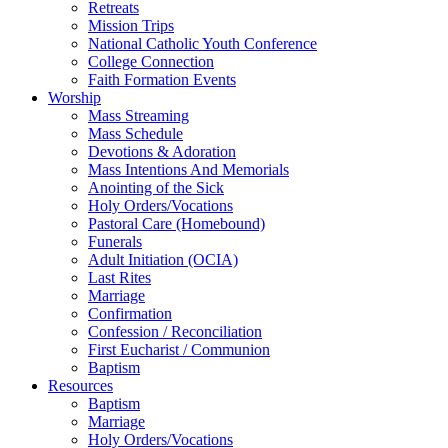
Retreats
Mission Trips
National Catholic Youth Conference
College Connection
Faith Formation Events
Worship
Mass Streaming
Mass Schedule
Devotions & Adoration
Mass Intentions And Memorials
Anointing of the Sick
Holy Orders/Vocations
Pastoral Care (Homebound)
Funerals
Adult Initiation (OCIA)
Last Rites
Marriage
Confirmation
Confession / Reconciliation
First Eucharist / Communion
Baptism
Resources
Baptism
Marriage
Holy Orders/Vocations