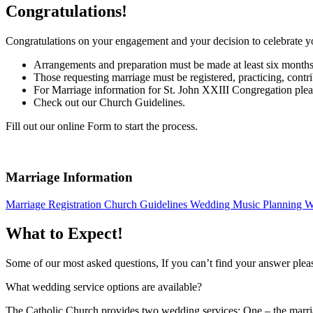
Congratulations!
Congratulations on your engagement and your decision to celebrate 
Arrangements and preparation must be made at least six months i
Those requesting marriage must be registered, practicing, cont
For Marriage information for St. John XXIII Congregation pleas
Check out our Church Guidelines.
Fill out our online Form to start the process.
Marriage Information
Marriage Registration
Church Guidelines
Wedding Music Planning
W
What to Expect!
Some of our most asked questions, If you can’t find your answer pleas
What wedding service options are available?
The Catholic Church provides two wedding services: One – the marriage 