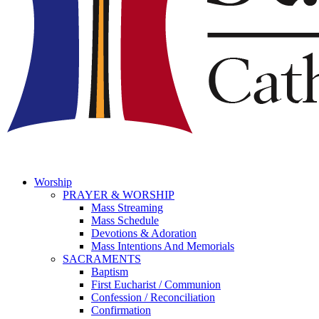
Worship
PRAYER & WORSHIP
Mass Streaming
Mass Schedule
Devotions & Adoration
Mass Intentions And Memorials
SACRAMENTS
Baptism
First Eucharist / Communion
Confession / Reconciliation
Confirmation