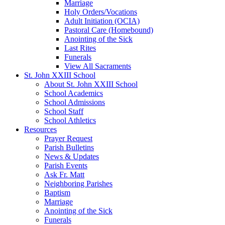
Marriage
Holy Orders/Vocations
Adult Initiation (OCIA)
Pastoral Care (Homebound)
Anointing of the Sick
Last Rites
Funerals
View All Sacraments
St. John XXIII School
About St. John XXIII School
School Academics
School Admissions
School Staff
School Athletics
Resources
Prayer Request
Parish Bulletins
News & Updates
Parish Events
Ask Fr. Matt
Neighboring Parishes
Baptism
Marriage
Anointing of the Sick
Funerals