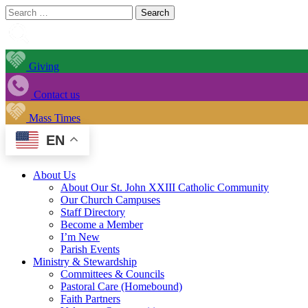
Search
for:
Giving
Contact us
Mass Times
EN
About Us
About Our St. John XXIII Catholic Community
Our Church Campuses
Staff Directory
Become a Member
I’m New
Parish Events
Ministry & Stewardship
Committees & Councils
Pastoral Care (Homebound)
Faith Partners