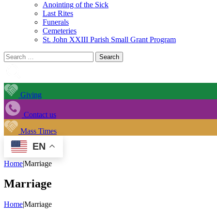
Anointing of the Sick
Last Rites
Funerals
Cemeteries
St. John XXIII Parish Small Grant Program
Search
for:
Giving
Contact us
Mass Times
EN
Home
|
Marriage
Marriage
Home
|
Marriage