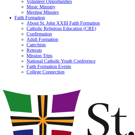
Volunteer Opportunities
Music Ministry
Meeting Minutes
Faith Formation
About St. John XXIII Faith Formation
Catholic Religious Education (CRE)
Confirmation
Adult Formation
Catechists
Retreats
Mission Trips
National Catholic Youth Conference
Faith Formation Events
College Connection