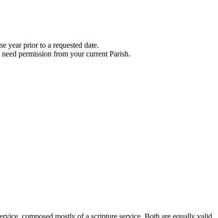
e year prior to a requested date.
l need permission from your current Parish.
ervice, composed mostly of a scripture service. Both are equally valid