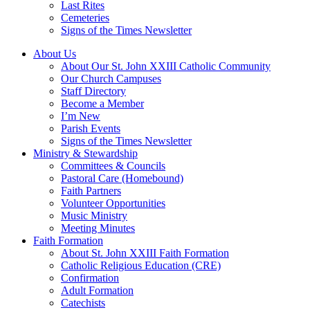
Last Rites
Cemeteries
Signs of the Times Newsletter
About Us
About Our St. John XXIII Catholic Community
Our Church Campuses
Staff Directory
Become a Member
I’m New
Parish Events
Signs of the Times Newsletter
Ministry & Stewardship
Committees & Councils
Pastoral Care (Homebound)
Faith Partners
Volunteer Opportunities
Music Ministry
Meeting Minutes
Faith Formation
About St. John XXIII Faith Formation
Catholic Religious Education (CRE)
Confirmation
Adult Formation
Catechists