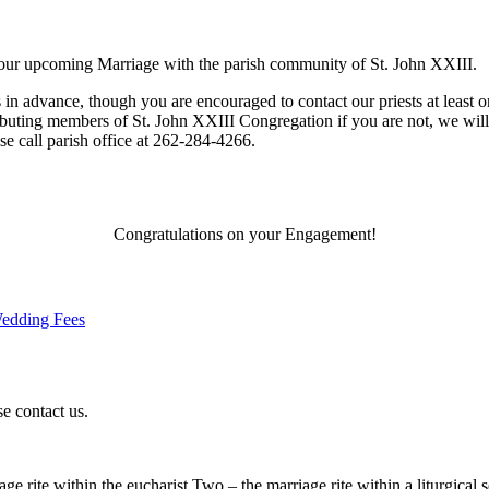
your upcoming Marriage with the parish community of St. John XXIII.
n advance, though you are encouraged to contact our priests at least on
ributing members of St. John XXIII Congregation if you are not, we wil
e call parish office at 262-284-4266.
Congratulations on your Engagement!
edding Fees
e contact us.
rite within the eucharist Two – the marriage rite within a liturgical s