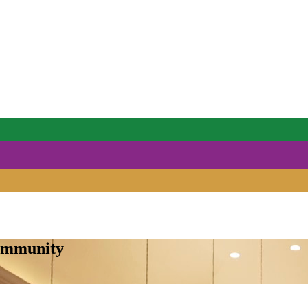
Community