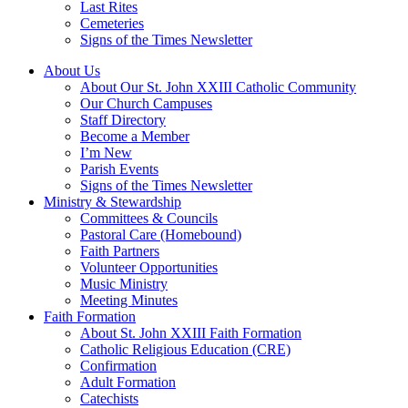
Last Rites
Cemeteries
Signs of the Times Newsletter
About Us
About Our St. John XXIII Catholic Community
Our Church Campuses
Staff Directory
Become a Member
I’m New
Parish Events
Signs of the Times Newsletter
Ministry & Stewardship
Committees & Councils
Pastoral Care (Homebound)
Faith Partners
Volunteer Opportunities
Music Ministry
Meeting Minutes
Faith Formation
About St. John XXIII Faith Formation
Catholic Religious Education (CRE)
Confirmation
Adult Formation
Catechists