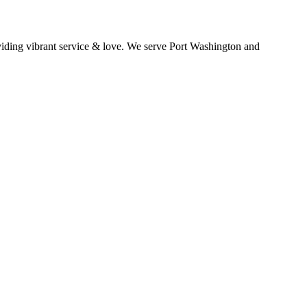
oviding vibrant service & love. We serve Port Washington and