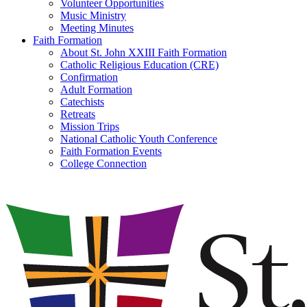
Volunteer Opportunities
Music Ministry
Meeting Minutes
Faith Formation
About St. John XXIII Faith Formation
Catholic Religious Education (CRE)
Confirmation
Adult Formation
Catechists
Retreats
Mission Trips
National Catholic Youth Conference
Faith Formation Events
College Connection