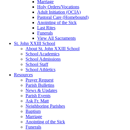
Marriage
Holy Orders/Vocations
Adult Initiation (OCIA)
Pastoral Care (Homebound)
Anointing of the Sick
Last Rites
Funerals
View All Sacraments
St. John XXIII School
About St. John XXIII School
School Academics
School Admissions
School Staff
School Athletics
Resources
Prayer Request
Parish Bulletins
News & Updates
Parish Events
Ask Fr. Matt
Neighboring Parishes
Baptism
Marriage
Anointing of the Sick
Funerals