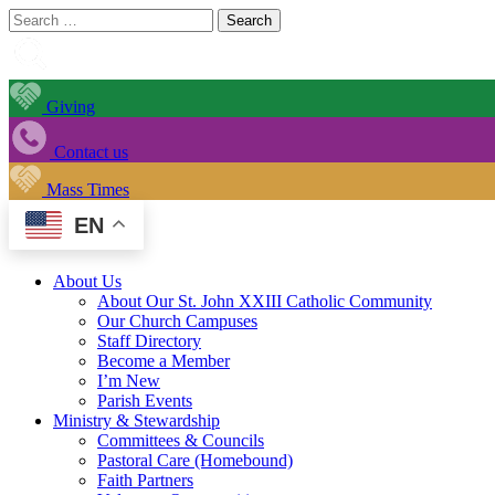
Search
for:
Giving
Contact us
Mass Times
EN
About Us
About Our St. John XXIII Catholic Community
Our Church Campuses
Staff Directory
Become a Member
I’m New
Parish Events
Ministry & Stewardship
Committees & Councils
Pastoral Care (Homebound)
Faith Partners