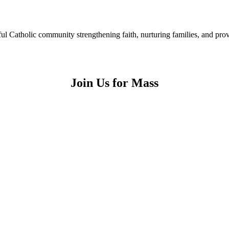
ful Catholic community strengthening faith, nurturing families, and pr
Join Us for Mass