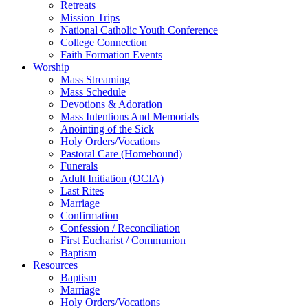
Retreats
Mission Trips
National Catholic Youth Conference
College Connection
Faith Formation Events
Worship
Mass Streaming
Mass Schedule
Devotions & Adoration
Mass Intentions And Memorials
Anointing of the Sick
Holy Orders/Vocations
Pastoral Care (Homebound)
Funerals
Adult Initiation (OCIA)
Last Rites
Marriage
Confirmation
Confession / Reconciliation
First Eucharist / Communion
Baptism
Resources
Baptism
Marriage
Holy Orders/Vocations