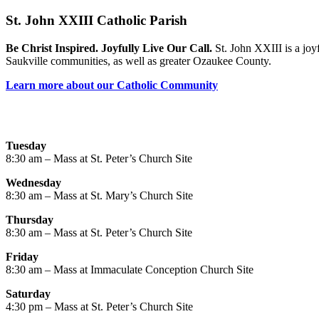
St. John XXIII Catholic Parish
Be Christ Inspired. Joyfully Live Our Call.
St. John XXIII is a joy
Saukville communities, as well as greater Ozaukee County.
Learn more about our Catholic Community
Tuesday
8:30 am – Mass at St. Peter’s Church Site
Wednesday
8:30 am – Mass at St. Mary’s Church Site
Thursday
8:30 am – Mass at St. Peter’s Church Site
Friday
8:30 am – Mass at Immaculate Conception Church Site
Saturday
4:30 pm – Mass at St. Peter’s Church Site