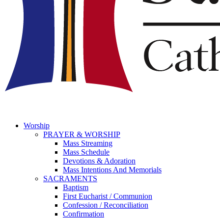
Worship
PRAYER & WORSHIP
Mass Streaming
Mass Schedule
Devotions & Adoration
Mass Intentions And Memorials
SACRAMENTS
Baptism
First Eucharist / Communion
Confession / Reconciliation
Confirmation