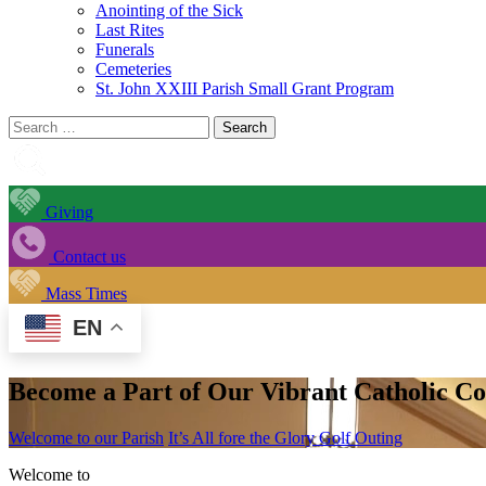
Anointing of the Sick
Last Rites
Funerals
Cemeteries
St. John XXIII Parish Small Grant Program
Search
for:
Giving
Contact us
Mass Times
EN
Become a Part of Our Vibrant Catholic 
Welcome to our Parish
It’s All fore the Glory Golf Outing
Welcome to