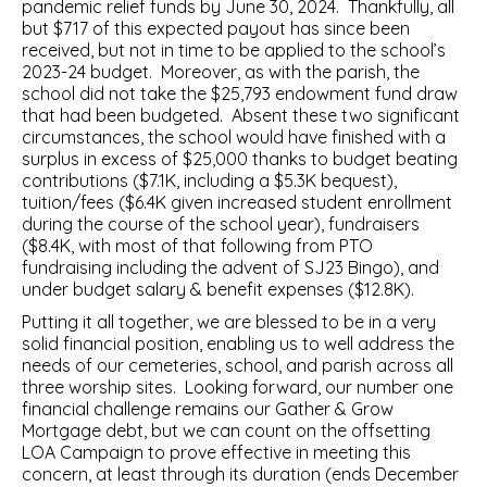
pandemic relief funds by June 30, 2024. Thankfully, all
but $717 of this expected payout has since been
received, but not in time to be applied to the school’s
2023-24 budget. Moreover, as with the parish, the
school did not take the $25,793 endowment fund draw
that had been budgeted. Absent these two significant
circumstances, the school would have finished with a
surplus in excess of $25,000 thanks to budget beating
contributions ($7.1K, including a $5.3K bequest),
tuition/fees ($6.4K given increased student enrollment
during the course of the school year), fundraisers
($8.4K, with most of that following from PTO
fundraising including the advent of SJ23 Bingo), and
under budget salary & benefit expenses ($12.8K).
Putting it all together, we are blessed to be in a very
solid financial position, enabling us to well address the
needs of our cemeteries, school, and parish across all
three worship sites. Looking forward, our number one
financial challenge remains our Gather & Grow
Mortgage debt, but we can count on the offsetting
LOA Campaign to prove effective in meeting this
concern, at least through its duration (ends December