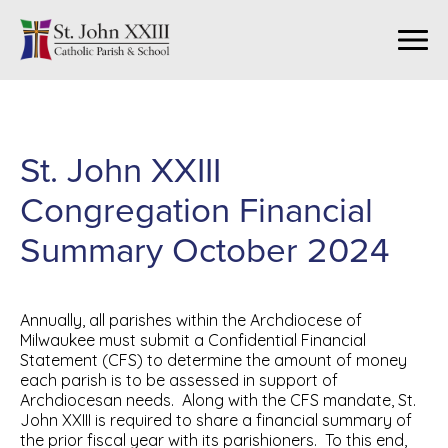
St. John XXIII
Congregation Financial
Summary October 2024
Annually, all parishes within the Archdiocese of
Milwaukee must submit a Confidential Financial
Statement (CFS) to determine the amount of money
each parish is to be assessed in support of
Archdiocesan needs. Along with the CFS mandate, St.
John XXIII is required to share a financial summary of
the prior fiscal year with its parishioners. To this end,