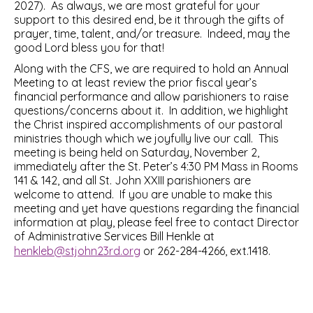
2027). As always, we are most grateful for your
support to this desired end, be it through the gifts of
prayer, time, talent, and/or treasure. Indeed, may the
good Lord bless you for that!
Along with the CFS, we are required to hold an Annual
Meeting to at least review the prior fiscal year’s
financial performance and allow parishioners to raise
questions/concerns about it. In addition, we highlight
the Christ inspired accomplishments of our pastoral
ministries though which we joyfully live our call. This
meeting is being held on Saturday, November 2,
immediately after the St. Peter’s 4:30 PM Mass in Rooms
141 & 142, and all St. John XXIII parishioners are
welcome to attend. If you are unable to make this
meeting and yet have questions regarding the financial
information at play, please feel free to contact Director
of Administrative Services Bill Henkle at
henkleb@stjohn23rd.org
or 262-284-4266, ext.1418.