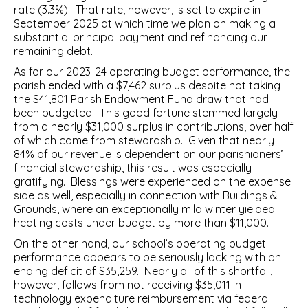
rate (3.3%). That rate, however, is set to expire in
September 2025 at which time we plan on making a
substantial principal payment and refinancing our
remaining debt.
As for our 2023-24 operating budget performance, the
parish ended with a $7,462 surplus despite not taking
the $41,801 Parish Endowment Fund draw that had
been budgeted. This good fortune stemmed largely
from a nearly $31,000 surplus in contributions, over half
of which came from stewardship. Given that nearly
84% of our revenue is dependent on our parishioners’
financial stewardship, this result was especially
gratifying. Blessings were experienced on the expense
side as well, especially in connection with Buildings &
Grounds, where an exceptionally mild winter yielded
heating costs under budget by more than $11,000.
On the other hand, our school’s operating budget
performance appears to be seriously lacking with an
ending deficit of $35,259. Nearly all of this shortfall,
however, follows from not receiving $35,011 in
technology expenditure reimbursement via federal