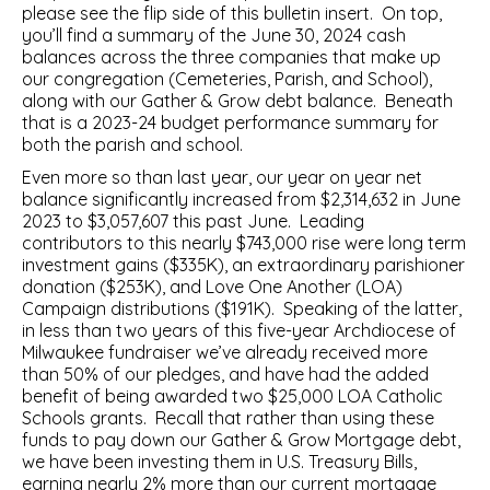
please see the flip side of this bulletin insert. On top,
you’ll find a summary of the June 30, 2024 cash
balances across the three companies that make up
our congregation (Cemeteries, Parish, and School),
along with our Gather & Grow debt balance. Beneath
that is a 2023-24 budget performance summary for
both the parish and school.
Even more so than last year, our year on year net
balance significantly increased from $2,314,632 in June
2023 to $3,057,607 this past June. Leading
contributors to this nearly $743,000 rise were long term
investment gains ($335K), an extraordinary parishioner
donation ($253K), and Love One Another (LOA)
Campaign distributions ($191K). Speaking of the latter,
in less than two years of this five-year Archdiocese of
Milwaukee fundraiser we’ve already received more
than 50% of our pledges, and have had the added
benefit of being awarded two $25,000 LOA Catholic
Schools grants. Recall that rather than using these
funds to pay down our Gather & Grow Mortgage debt,
we have been investing them in U.S. Treasury Bills,
earning nearly 2% more than our current mortgage