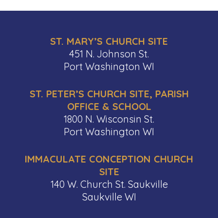
ST. MARY’S CHURCH SITE
451 N. Johnson St.
Port Washington WI
ST. PETER’S CHURCH SITE, PARISH
OFFICE & SCHOOL
1800 N. Wisconsin St.
Port Washington WI
IMMACULATE CONCEPTION CHURCH
SITE
140 W. Church St. Saukville
Saukville WI