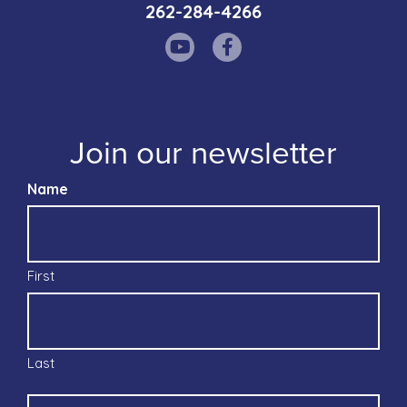
262-284-4266
Join our newsletter
Name
First
Last