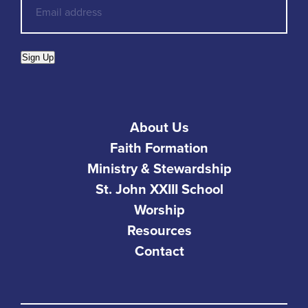
Sign Up
About Us
Faith Formation
Ministry & Stewardship
St. John XXIII School
Worship
Resources
Contact