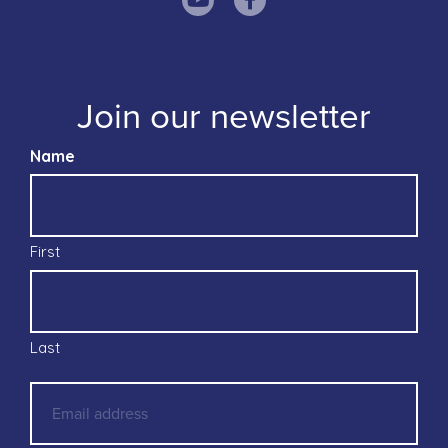
Join our newsletter
Name
First
Last