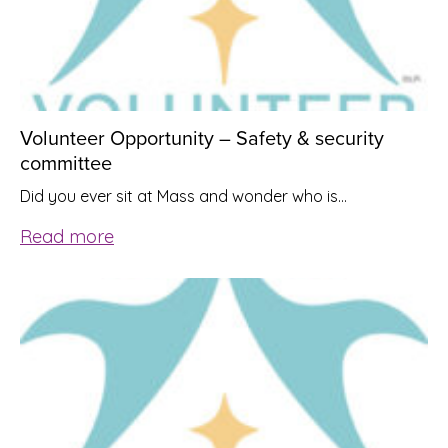
Volunteer Opportunity – Safety & security
committee
Did you ever sit at Mass and wonder who is…
Read more