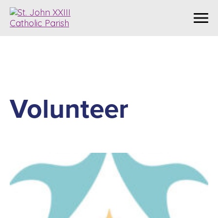
Volunteer