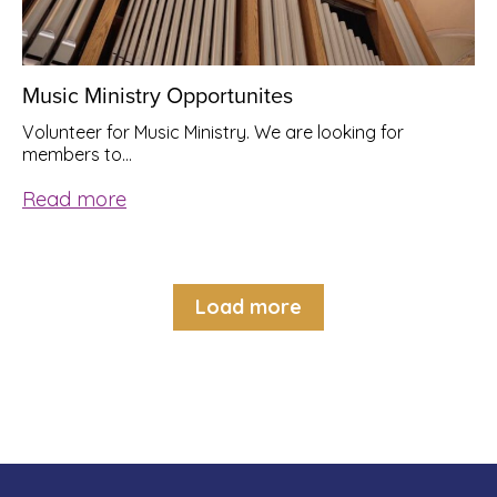
Music Ministry Opportunites
Volunteer for Music Ministry. We are looking for
members to…
Read more
Load more