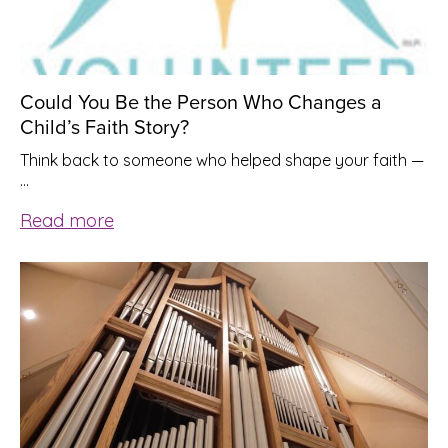
Could You Be the Person Who Changes a
Child’s Faith Story?
Think back to someone who helped shape your faith —
…
Read more