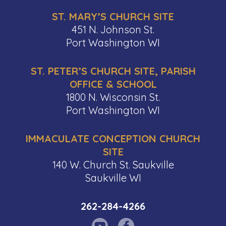
ST. MARY’S CHURCH SITE
451 N. Johnson St.
Port Washington WI
ST. PETER’S CHURCH SITE, PARISH
OFFICE & SCHOOL
1800 N. Wisconsin St.
Port Washington WI
IMMACULATE CONCEPTION CHURCH
SITE
140 W. Church St. Saukville
Saukville WI
262-284-4266