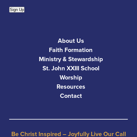
Sign Up
About Us
Faith Formation
Ministry & Stewardship
St. John XXIII School
Worship
Resources
Contact
Be Christ Inspired – Joyfully Live Our Call